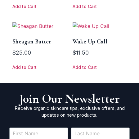
Add to Cart
Add to Cart
Sheagan Butter
Wake Up Call
$
25.00
$
11.50
Add to Cart
Add to Cart
Join Our Newsletter
Receive organic skincare tips, exclusive offers, and
updates on new products.