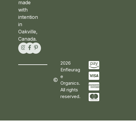
made
with
intention
in
Oakville,
Canada.
2026
Enfleurag
e
Organics.
All rights
reserved.