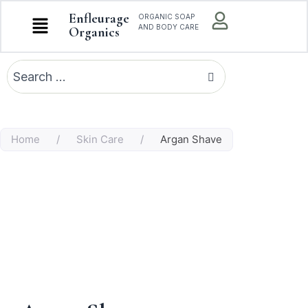
Enfleurage
ORGANIC SOAP
AND BODY CARE
Organics
Home
/
Skin Care
/
Argan Shave