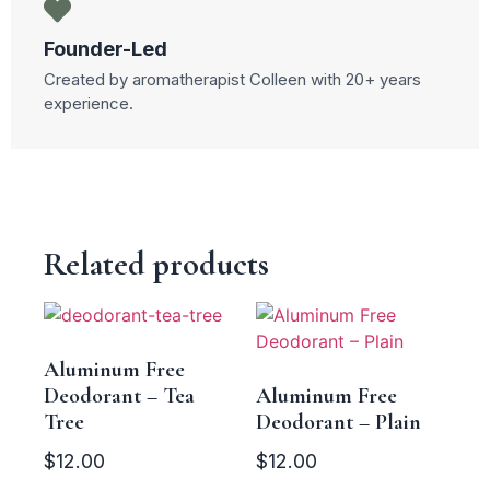
Founder-Led
Created by aromatherapist Colleen with 20+ years
experience.
Related products
Aluminum Free
Deodorant – Tea
Aluminum Free
Tree
Deodorant – Plain
$
12.00
$
12.00