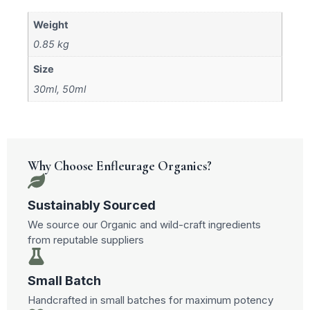
Weight
0.85 kg
Size
30ml, 50ml
Why Choose Enfleurage Organics?
Sustainably Sourced
We source our Organic and wild-craft ingredients
from reputable suppliers
Small Batch
Handcrafted in small batches for maximum potency