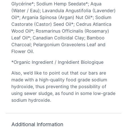
Glycérine*; Sodium Hemp Seedate*; Aqua
(Water / Eau); Lavandula Angustifolia (Lavender)
Oil*; Argania Spinosa (Argan) Nut Oil*; Sodium
Castorate (Castor) Seed Oil*; Cedrus Atlantica
Wood Oil*; Rosmarinus Officinalis (Rosemary)
Leaf Oil*; Canadian Colloidal Clay; Bamboo
Charcoal; Pelargonium Graveolens Leaf and
Flower Oil.
*Organic Ingredient / Ingrédient Biologique
Also, we’d like to point out that our bars are
made with a high-quality food grade sodium
hydroxide, thus preventing the possibility of
using sewer sludge, as found in some low-grade
sodium hydroxide.
Additional Information