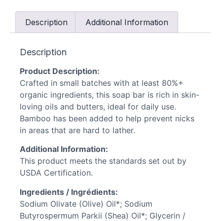
Description
Additional Information
Description
Product Description:
Crafted in small batches with at least 80%+
organic ingredients, this soap bar is rich in skin-
loving oils and butters, ideal for daily use.
Bamboo has been added to help prevent nicks
in areas that are hard to lather.
Additional Information:
This product meets the standards set out by
USDA Certification.
Ingredients / Ingrédients:
Sodium Olivate (Olive) Oil*; Sodium
Butyrospermum Parkii (Shea) Oil*; Glycerin /