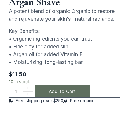
Argan Shave
A potent blend of organic Organic to restore
and rejuvenate your skin’s natural radiance.
Key Benefits:
• Organic ingredients you can trust
• Fine clay for added slip
• Argan oil for added Vitamin E
• Moisturizing, long-lasting bar
$
11.50
10 in stock
Add To Cart
Free shipping over $250
Pure organic