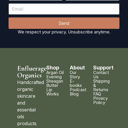
Send
We respect your privacy. Unsubscribe anytime.
Enfluerage
Shop
About
Support
Argan Oil
Our
Contact
Organics
Evening
Story
Us
Sheagan
E-
Shipping
Handcrafted
Butter
books
&
organic
Lip
Podcast
Returns
Works
Blog
FAQ
skincare
Privacy
Policy
and
essential
oils
products