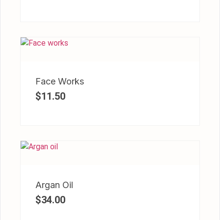
Face Works
$
11.50
Argan Oil
$
34.00