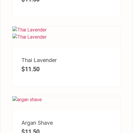
Thai Lavender
$
11.50
Argan Shave
$
11.50