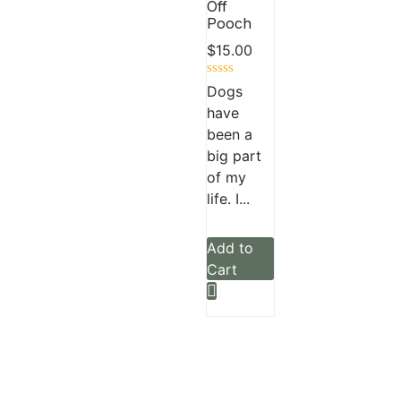
Off
Pooch
$
15.00
Rated
Dogs
0
have
out
of
been a
5
big part
of my
life. I...
Add to
Cart