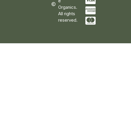
e
Organics.
All rights
reserved.