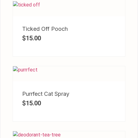
Ticked Off Pooch
$
15.00
Purrfect Cat Spray
$
15.00