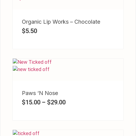
Organic Lip Works – Chocolate
$
5.50
Paws ‘N Nose
$
15.00
–
$
29.00