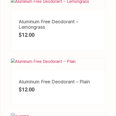
Aluminum Free Deodorant –
Lemongrass
$
12.00
Aluminum Free Deodorant – Plain
$
12.00