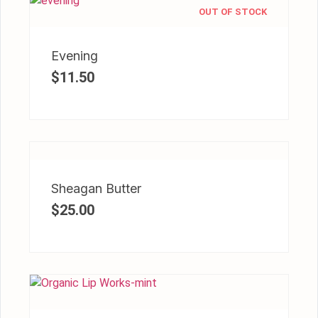
OUT OF STOCK
Evening
$
11.50
Sheagan Butter
$
25.00