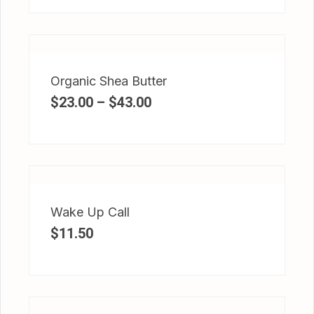
Organic Shea Butter
$
23.00
–
$
43.00
Wake Up Call
$
11.50