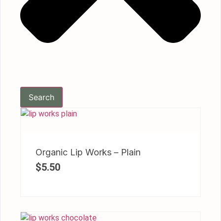
Search
Organic Lip Works – Plain
$
5.50