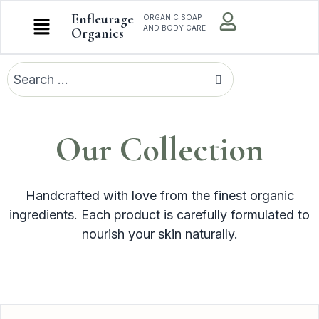
Enfleurage
ORGANIC SOAP
AND BODY CARE
Organics
Our Collection
Handcrafted with love from the finest organic
ingredients. Each product is carefully formulated to
nourish your skin naturally.