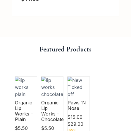
Featured Products
Organic
Organic
Paws ‘N
Lip
Lip
Nose
Works –
Works –
$
15.00
–
Plain
Chocolate
$
29.00
$
5.50
$
5.50