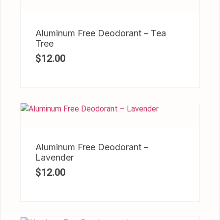
Aluminum Free Deodorant – Tea
Tree
$
12.00
Aluminum Free Deodorant –
Lavender
$
12.00