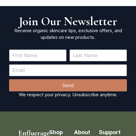
Join Our Newsletter
Receive organic skincare tips, exclusive offers, and
updates on new products.
Send
We respect your privacy. Unsubscribe anytime.
Enfluerage
Shop
About
Support