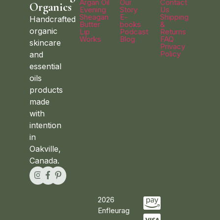
Argan Oil
Our
Contact
Organics
Evening
Story
Us
Sheagan
E-
Shipping
Handcrafted
Butter
books
&
organic
Lip
Podcast
Returns
Works
Blog
FAQ
skincare
Privacy
Policy
and
essential
oils
products
made
with
intention
in
Oakville,
Canada.
2026
Enfleurag