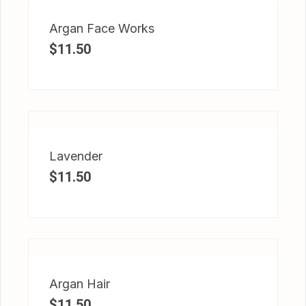
Argan Face Works
$
11.50
Lavender
$
11.50
Argan Hair
$
11.50