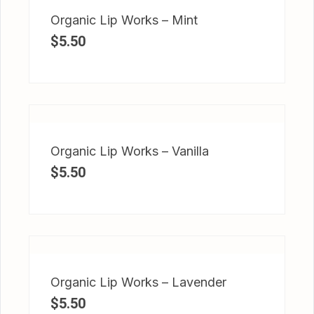
Organic Lip Works – Mint
$
5.50
Organic Lip Works – Vanilla
$
5.50
Organic Lip Works – Lavender
$
5.50