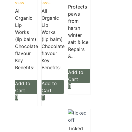
Rated
Protects
Rated
Rated
0
All
All
paws
0
0
out
Organic
Organic
out
out
of
from
of
of
5
Lip
Lip
5
5
harsh
Works
Works
winter
(lip balm)
(lip balm)
salt & ice
Chocolate
Chocolate
Repairs
flavour
flavour
&...
Key
Key
Benefits:...
Benefits:...
Add to
Cart
Add to
Add to
Cart
Cart
Ticked